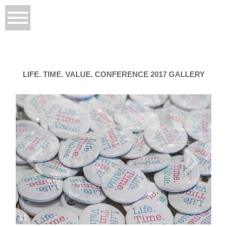
LIFE. TIME. VALUE. CONFERENCE 2017 GALLERY