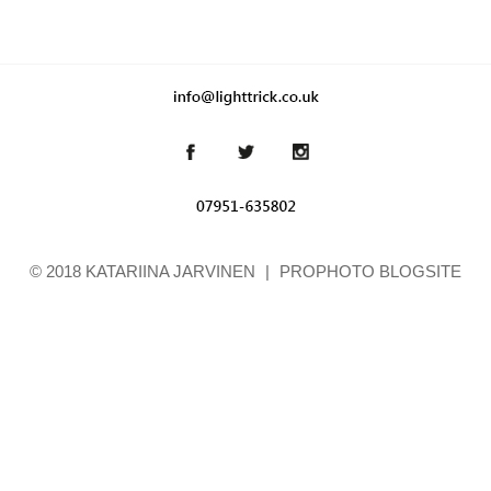
© 2018 KATARIINA JARVINEN
|
PROPHOTO BLOGSITE