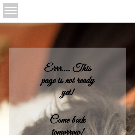
Errr.... This
page is not ready
yet!
Come back
tomorrow!