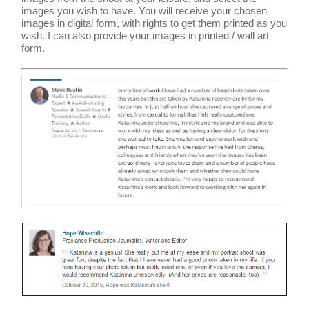
images you wish to have. You will receive your chosen
images in digital form, with rights to get them printed as you
wish. I can also provide your images in printed / wall art
form.