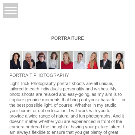
PORTRAITURE
PORTRAIT PHOTOGRAPHY
Light Trick Photography portrait shoots are all unique,
tailored to each individual’s personality and wishes. My
photo shoots are relaxed and easy-going, as my aim is to
capture genuine moments that bring out your character – in
the best possible light, of course. Whether in my studio,
your home, or out on location, I will work with you to
provide a wide range of natural and fun photographs. And it
doesn’t matter whether you are experienced in front of the
camera or dread the thought of having your picture taken, I
am always flexible to ensure that you get plenty of great