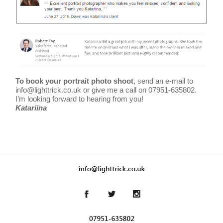
To book your portrait photo shoot
, send an e-mail to
info@lighttrick.co.uk or give me a call on 07951-635802.
I’m looking forward to hearing from you!
Katariina