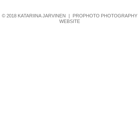
© 2018 KATARIINA JARVINEN
|
PROPHOTO PHOTOGRAPHY
WEBSITE