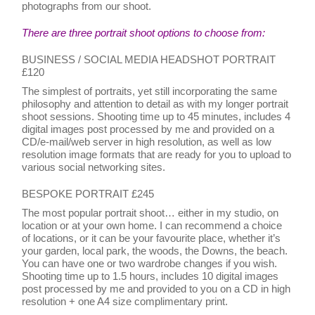
photographs from our shoot.
There are three portrait shoot options to choose from:
BUSINESS / SOCIAL MEDIA HEADSHOT PORTRAIT
£120
The simplest of portraits, yet still incorporating the same
philosophy and attention to detail as with my longer portrait
shoot sessions. Shooting time up to 45 minutes, includes 4
digital images post processed by me and provided on a
CD/e-mail/web server in high resolution, as well as low
resolution image formats that are ready for you to upload to
various social networking sites.
BESPOKE PORTRAIT £245
The most popular portrait shoot… either in my studio, on
location or at your own home. I can recommend a choice
of locations, or it can be your favourite place, whether it’s
your garden, local park, the woods, the Downs, the beach.
You can have one or two wardrobe changes if you wish.
Shooting time up to 1.5 hours, includes 10 digital images
post processed by me and provided to you on a CD in high
resolution + one A4 size complimentary print.