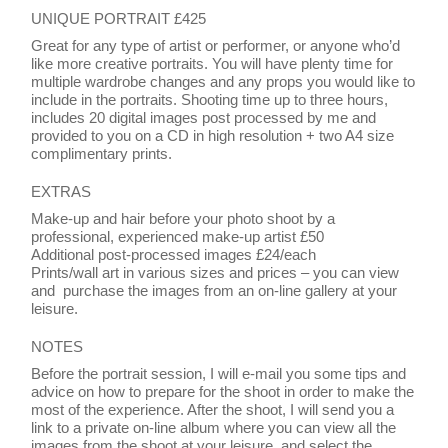
UNIQUE PORTRAIT £425
Great for any type of artist or performer, or anyone who’d
like more creative portraits. You will have plenty time for
multiple wardrobe changes and any props you would like to
include in the portraits. Shooting time up to three hours,
includes 20 digital images post processed by me and
provided to you on a CD in high resolution + two A4 size
complimentary prints.
EXTRAS
Make-up and hair before your photo shoot by a
professional, experienced make-up artist £50
Additional post-processed images £24/each
Prints/wall art in various sizes and prices – you can view
and purchase the images from an on-line gallery at your
leisure.
NOTES
Before the portrait session, I will e-mail you some tips and
advice on how to prepare for the shoot in order to make the
most of the experience. After the shoot, I will send you a
link to a private on-line album where you can view all the
images from the shoot at your leisure, and select the