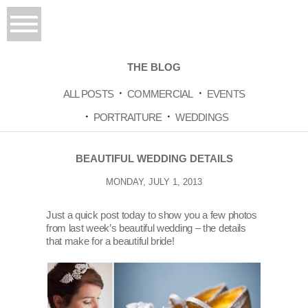
THE BLOG
ALL POSTS
COMMERCIAL
EVENTS
PORTRAITURE
WEDDINGS
BEAUTIFUL WEDDING DETAILS
MONDAY, JULY 1, 2013
Just a quick post today to show you a few photos
from last week’s beautiful wedding – the details
that make for a beautiful bride!