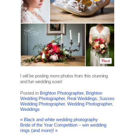
I will be posting more photos from this stunning
and fun wedding soon!
Posted in
Brighton Photographer
,
Brighton
Wedding Photographer
,
Real Weddings
,
Sussex
Wedding Photographer
,
Wedding Photographer
,
Weddings
«
Black and white wedding photography
Bride of the Year Competition – win wedding
rings (and more)!
»