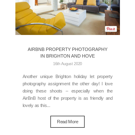
AIRBNB PROPERTY PHOTOGRAPHY
IN BRIGHTON AND HOVE
16th August 2020
Another unique Brighton holiday let property
photography assignment the other day! I love
doing these shoots – especially when the
AirBnB host of the property is as friendly and
lovely as this...
Read More