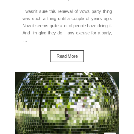
I wasn’t sure this renewal of vows party thing
was such a thing until a couple of years ago.
Now it seems quite a lot of people have doing it.
And I’m glad they do – any excuse for a party,
I...
Read More