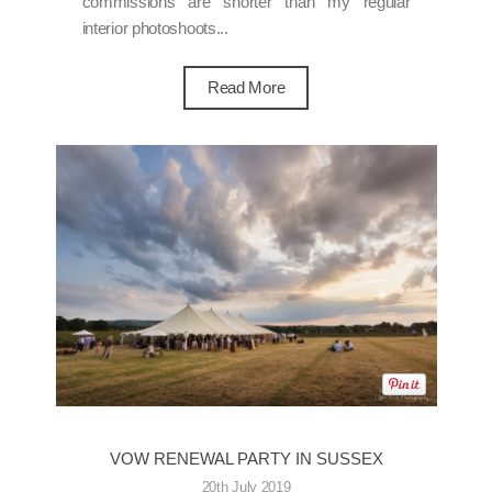
commissions are shorter than my regular
interior photoshoots...
Read More
VOW RENEWAL PARTY IN SUSSEX
20th July 2019