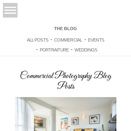
THE BLOG
ALL POSTS
COMMERCIAL
EVENTS
PORTRAITURE
WEDDINGS
Commercial Photography Blog
Posts