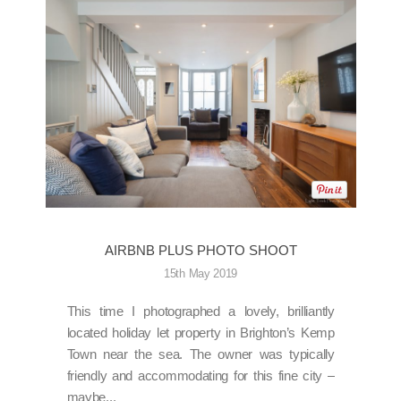
AIRBNB PLUS PHOTO SHOOT
15th May 2019
This time I photographed a lovely, brilliantly
located holiday let property in Brighton’s Kemp
Town near the sea. The owner was typically
friendly and accommodating for this fine city –
maybe...