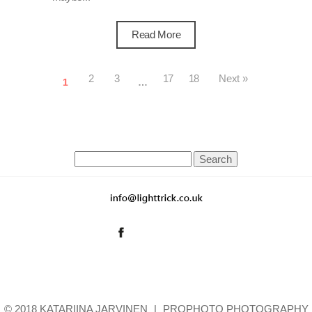
Read More
2
3
17
18
Next »
1
…
Search
for:
© 2018 KATARIINA JARVINEN
|
PROPHOTO PHOTOGRAPHY