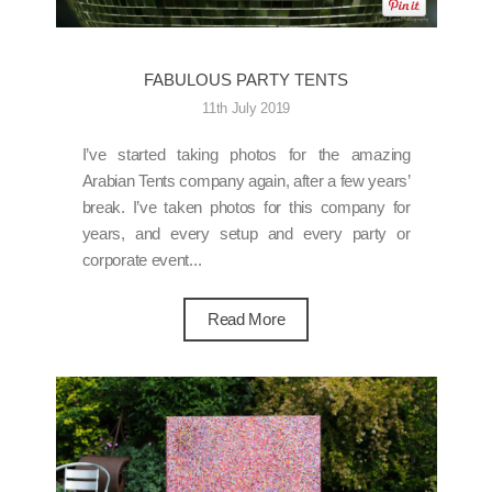
FABULOUS PARTY TENTS
11th July 2019
I’ve started taking photos for the amazing
Arabian Tents company again, after a few years’
break. I’ve taken photos for this company for
years, and every setup and every party or
corporate event...
Read More