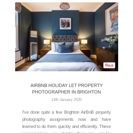
AIRBNB HOLIDAY LET PROPERTY
PHOTOGRAPHER IN BRIGHTON
14th January 2020
I’ve done quite a few Brighton AirBnB property
photography assignments now and have
learned to do them quickly and efficiently. These