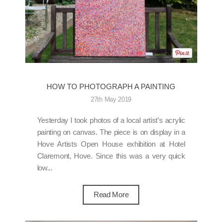
HOW TO PHOTOGRAPH A PAINTING
27th May 2019
Yesterday I took photos of a local artist’s acrylic
painting on canvas. The piece is on display in a
Hove Artists Open House exhibition at Hotel
Claremont, Hove. Since this was a very quick
low...
Read More