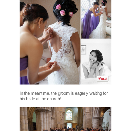
In the meantime, the groom is eagerly waiting for
his bride at the church!