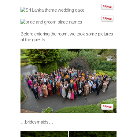
Before entering the room, we took some pictures
of the guests…
…bridesmaids…