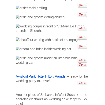
Avisford Park Hotel Hilton, Arundel
– ready for the
wedding party to arrive!
Another piece of Sri Lanka in West Sussex… the
adorable elephants as wedding cake toppers. So
cute!