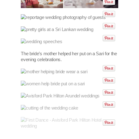
The bride’s mother helped her put on a Sari for the
evening celebrations.