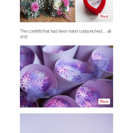
The confetti that had been hand cut/punched… all
of it!