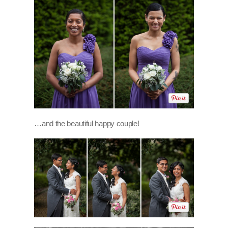
…and the beautiful happy couple!