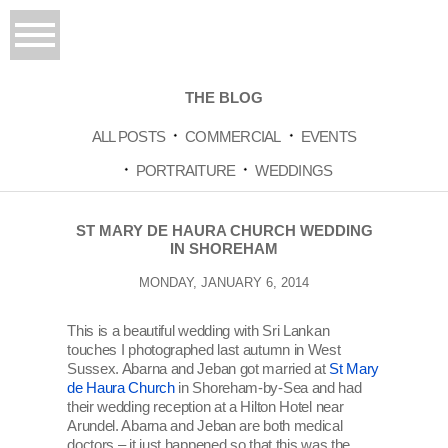
THE BLOG
ALL POSTS
COMMERCIAL
EVENTS
PORTRAITURE
WEDDINGS
ST MARY DE HAURA CHURCH WEDDING
IN SHOREHAM
MONDAY, JANUARY 6, 2014
This is a beautiful wedding with Sri Lankan
touches I photographed last autumn in West
Sussex. Abarna and Jeban got married at
St Mary
de Haura Church
in Shoreham-by-Sea and had
their wedding reception at a Hilton Hotel near
Arundel. Abarna and Jeban are both medical
doctors – it just happened so that this was the