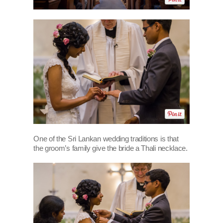
One of the Sri Lankan wedding traditions is that
the groom’s family give the bride a Thali necklace.