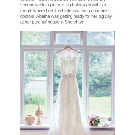
second wedding for me to photograph within a
month where both the bride and the groom are
doctors. Abarna was getting ready for her big day
at her parents’ house in Shoreham.