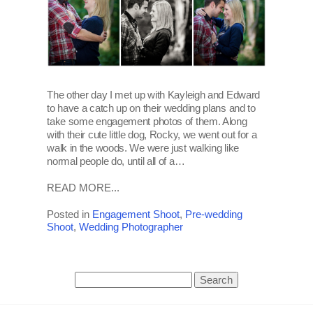
The other day I met up with Kayleigh and Edward
to have a catch up on their wedding plans and to
take some engagement photos of them. Along
with their cute little dog, Rocky, we went out for a
walk in the woods. We were just walking like
normal people do, until all of a…
READ MORE...
Posted in
Engagement Shoot
,
Pre-wedding
Shoot
,
Wedding Photographer
Search
for: