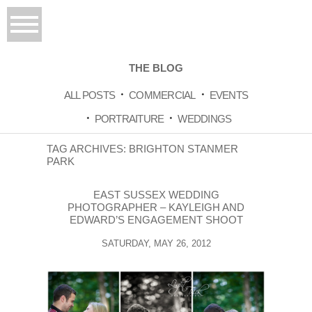
THE BLOG
ALL POSTS
COMMERCIAL
EVENTS
PORTRAITURE
WEDDINGS
TAG ARCHIVES:
BRIGHTON STANMER
PARK
EAST SUSSEX WEDDING
PHOTOGRAPHER – KAYLEIGH AND
EDWARD’S ENGAGEMENT SHOOT
SATURDAY, MAY 26, 2012