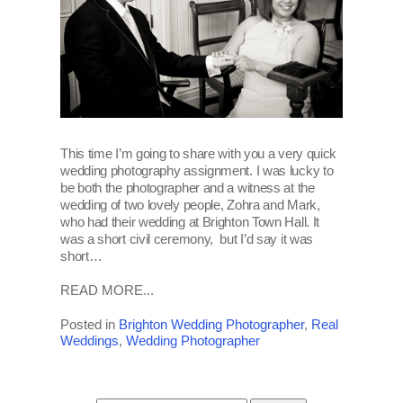
This time I’m going to share with you a very quick
wedding photography assignment. I was lucky to
be both the photographer and a witness at the
wedding of two lovely people, Zohra and Mark,
who had their wedding at Brighton Town Hall. It
was a short civil ceremony, but I’d say it was
short…
READ MORE...
Posted in
Brighton Wedding Photographer
,
Real
Weddings
,
Wedding Photographer