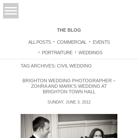
THE BLOG
ALL POSTS
COMMERCIAL
EVENTS
PORTRAITURE
WEDDINGS
TAG ARCHIVES:
CIVIL WEDDING
BRIGHTON WEDDING PHOTOGRAPHER –
ZOHRA AND MARK’S WEDDING AT
BRIGHTON TOWN HALL
SUNDAY, JUNE 3, 2012