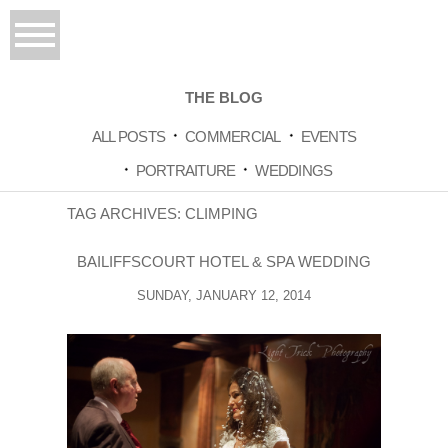
THE BLOG
ALL POSTS
COMMERCIAL
EVENTS
PORTRAITURE
WEDDINGS
TAG ARCHIVES:
CLIMPING
BAILIFFSCOURT HOTEL & SPA WEDDING
SUNDAY, JANUARY 12, 2014