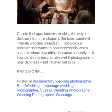
Candle-lit chapel, lanterns marking the way in
darkness from the chapel to the hotel, candle-lit
intimate wedding breakfast… not words a
photographer wants to hear necessarily when
asked to shoot a wedding, because as lovely as it
sounds, it’s not easy to take well lit photographs in
near darkness – but it turned out to be…
READ MORE...
Posted in
documentary wedding photographer
,
Real Weddings
,
reportage wedding
photographer
,
Sussex Wedding Photographer
,
Wedding Photographer
,
Weddings