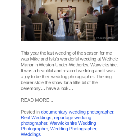
This year the last wedding of the season for me
was Mike and Isla’s wonderful wedding at Wethele
Manor in Weston-Under-Wetherley, Warwickshire.
It was a beautiful and relaxed wedding and it was
a joy to be their wedding photographer. The ring
bearer stole the show for a little bit of the
ceremony… have a look…
READ MORE...
Posted in
documentary wedding photographer
,
Real Weddings
,
reportage wedding
photographer
,
Warwickshire Wedding
Photographer
,
Wedding Photographer
,
Weddings