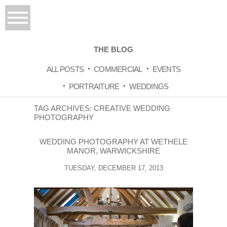
THE BLOG
ALL POSTS
COMMERCIAL
EVENTS
PORTRAITURE
WEDDINGS
TAG ARCHIVES:
CREATIVE WEDDING
PHOTOGRAPHY
WEDDING PHOTOGRAPHY AT WETHELE
MANOR, WARWICKSHIRE
TUESDAY, DECEMBER 17, 2013