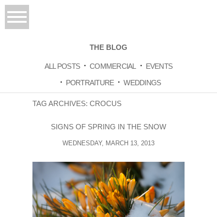
THE BLOG
ALL POSTS
COMMERCIAL
EVENTS
PORTRAITURE
WEDDINGS
TAG ARCHIVES:
CROCUS
SIGNS OF SPRING IN THE SNOW
WEDNESDAY, MARCH 13, 2013