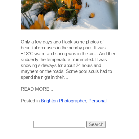
Only a few days ago I took some photos of
beautiful crocuses in the nearby park. It was
+13°C warm and spring was in the air… And then
suddenly the temperature plummeted. It was
snowing sideways for about 24 hours and
mayhem on the roads. Some poor souls had to
spend the night in their…
READ MORE...
Posted in
Brighton Photographer
,
Personal
Search
for: