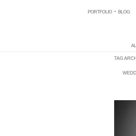
PORTFOLIO
BLOG
AL
TAG ARC
WEDD