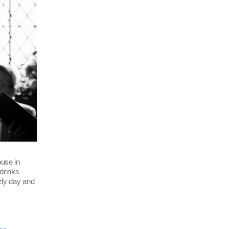
use in
drinks
zzly day and