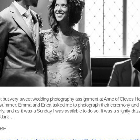
rt but very sweet wedding photography assignment at Anne of Cleves Ho
 summer. Emma and Enea asked me to photograph their ceremony and 
ly, and as it was a Sunday I was available to do so. It was a slightly dri
e dark…
E...