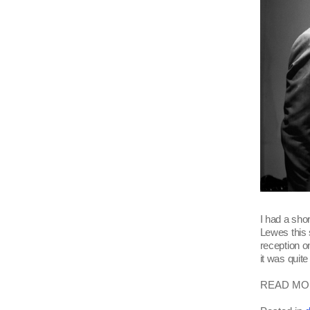
I had a sho
Lewes this
reception on
it was quit
READ MOR