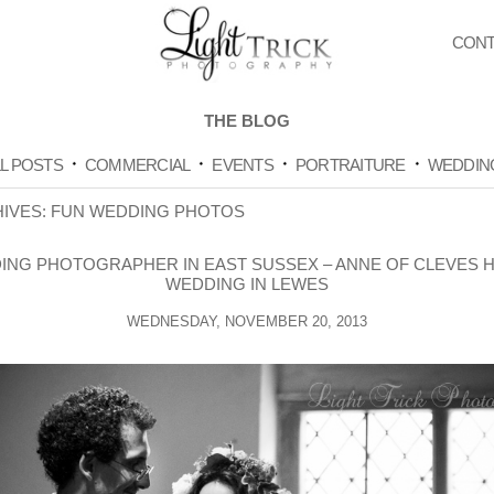
CONT
THE BLOG
L POSTS
COMMERCIAL
EVENTS
PORTRAITURE
WEDDIN
HIVES:
FUN WEDDING PHOTOS
ING PHOTOGRAPHER IN EAST SUSSEX – ANNE OF CLEVES 
WEDDING IN LEWES
WEDNESDAY, NOVEMBER 20, 2013