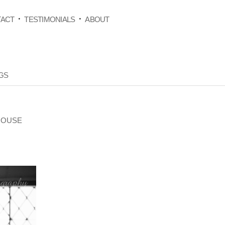
ACT
TESTIMONIALS
ABOUT
GS
HOUSE