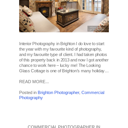
Interior Photography in Brighton I do love to start
the year with my favourite kind of photography,
and my favourite type of client. I had taken photos
of this property back in 2013 and now I got another
chance to work here – lucky me! The Looking
Glass Cottage is one of Brighton’s many holiday…
READ MORE...
Posted in
Brighton Photographer
,
Commercial
Photography
COMMERCIAL PHOTOGRAPHER IN