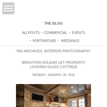
THE BLOG
ALL POSTS
COMMERCIAL
EVENTS
PORTRAITURE
WEDDINGS
TAG ARCHIVES:
INTERIOR PHOTOGRAPHY
BRIGHTON HOLIDAY LET PROPERTY
LOOKING GLASS COTTAGE
MONDAY, JANUARY 28, 2019