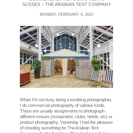
SUSSEX – THE ARABIAN TENT COMPANY
MONDAY, FEBRUARY 4, 2013
When I’m not busy being a wedding photographer,
I do commercial photography of various kinds.
These are usually assignments to photograph
different venues (restaurants, clubs, hotels, etc) or
product photography. Yesterday I had the pleasure
of shooting something for The Arabian Tent