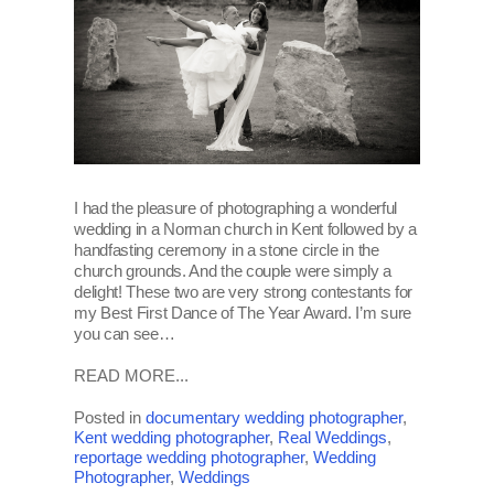
I had the pleasure of photographing a wonderful
wedding in a Norman church in Kent followed by a
handfasting ceremony in a stone circle in the
church grounds. And the couple were simply a
delight! These two are very strong contestants for
my Best First Dance of The Year Award. I’m sure
you can see…
READ MORE...
Posted in
documentary wedding photographer
,
Kent wedding photographer
,
Real Weddings
,
reportage wedding photographer
,
Wedding
Photographer
,
Weddings