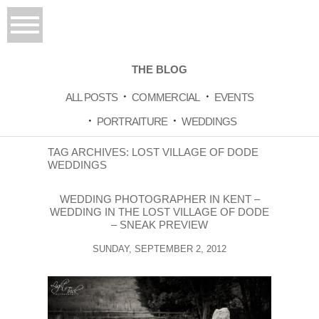
THE BLOG
ALL POSTS
COMMERCIAL
EVENTS
PORTRAITURE
WEDDINGS
TAG ARCHIVES:
LOST VILLAGE OF DODE
WEDDINGS
WEDDING PHOTOGRAPHER IN KENT –
WEDDING IN THE LOST VILLAGE OF DODE
– SNEAK PREVIEW
SUNDAY, SEPTEMBER 2, 2012