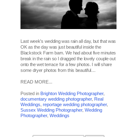
Last week’s wedding was rain all day, but that was
OK as the day was just beautiful inside the
Blackstock Farm barn. We had about five minutes
break in the rain so I dragged the lovely couple out
onto the wet terrace for a few photos. I will share
some dryer photos from this beautiful…
READ MORE...
Posted in
Brighton Wedding Photographer
,
documentary wedding photographer
,
Real
Weddings
,
reportage wedding photographer
,
Sussex Wedding Photographer
,
Wedding
Photographer
,
Weddings