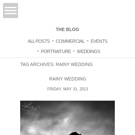
THE BLOG
ALL POSTS
COMMERCIAL
EVENTS
PORTRAITURE
WEDDINGS
TAG ARCHIVES:
RAINY WEDDING
RAINY WEDDING
FRIDAY, MAY 31, 2013