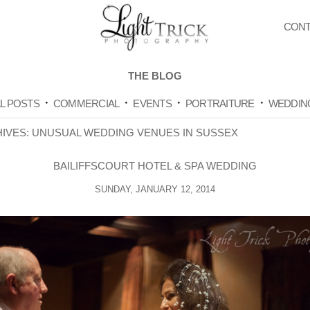
CONT
THE BLOG
L POSTS
COMMERCIAL
EVENTS
PORTRAITURE
WEDDIN
HIVES:
UNUSUAL WEDDING VENUES IN SUSSEX
BAILIFFSCOURT HOTEL & SPA WEDDING
SUNDAY, JANUARY 12, 2014