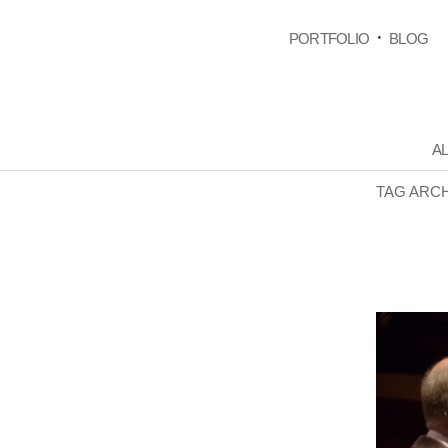
PORTFOLIO
BLOG
AL
TAG ARC