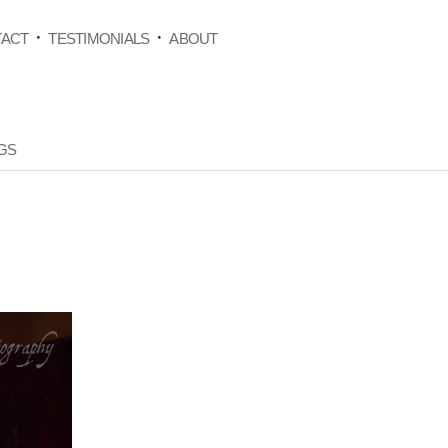
ACT
TESTIMONIALS
ABOUT
GS