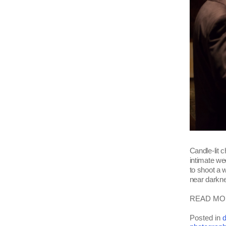
Candle-lit c
intimate w
to shoot a w
near darkne
READ MOR
Posted in
d