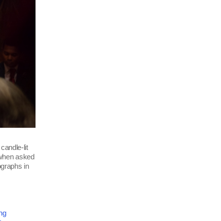
candle-lit
 when asked
ographs in
ng