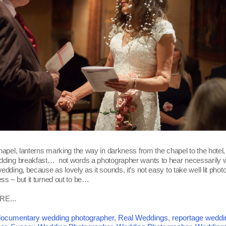
hapel, lanterns marking the way in darkness from the chapel to the hotel, 
edding breakfast… not words a photographer wants to hear necessarily
edding, because as lovely as it sounds, it’s not easy to take well lit phot
ss – but it turned out to be…
E...
ocumentary wedding photographer
,
Real Weddings
,
reportage weddi