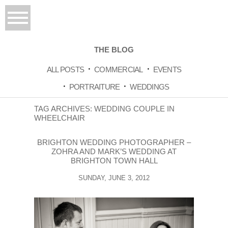
THE BLOG
ALL POSTS
COMMERCIAL
EVENTS
PORTRAITURE
WEDDINGS
TAG ARCHIVES:
WEDDING COUPLE IN
WHEELCHAIR
BRIGHTON WEDDING PHOTOGRAPHER –
ZOHRA AND MARK’S WEDDING AT
BRIGHTON TOWN HALL
SUNDAY, JUNE 3, 2012