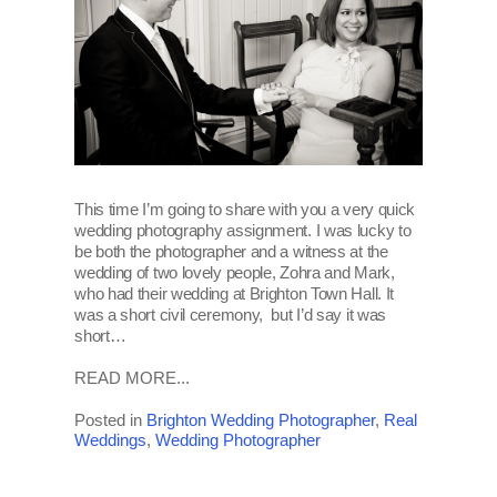
This time I’m going to share with you a very quick
wedding photography assignment. I was lucky to
be both the photographer and a witness at the
wedding of two lovely people, Zohra and Mark,
who had their wedding at Brighton Town Hall. It
was a short civil ceremony, but I’d say it was
short…
READ MORE...
Posted in
Brighton Wedding Photographer
,
Real
Weddings
,
Wedding Photographer