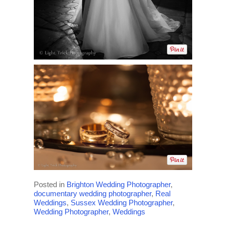
Posted in
Brighton Wedding Photographer
,
documentary wedding photographer
,
Real
Weddings
,
Sussex Wedding Photographer
,
Wedding Photographer
,
Weddings