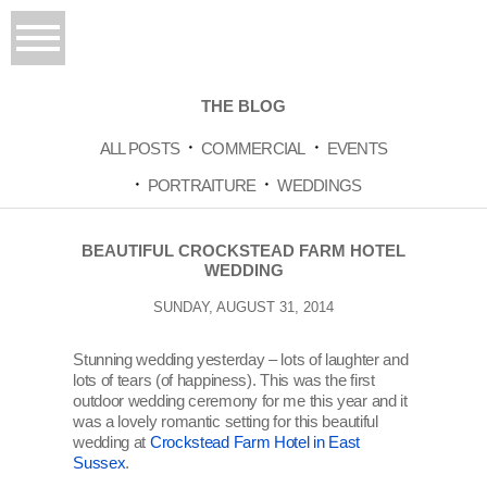
THE BLOG
ALL POSTS
COMMERCIAL
EVENTS
PORTRAITURE
WEDDINGS
BEAUTIFUL CROCKSTEAD FARM HOTEL
WEDDING
SUNDAY, AUGUST 31, 2014
Stunning wedding yesterday – lots of laughter and
lots of tears (of happiness). This was the first
outdoor wedding ceremony for me this year and it
was a lovely romantic setting for this beautiful
wedding at
Crockstead Farm Hotel in East
Sussex
.