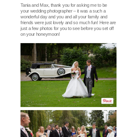
Tania and Max, thank you for asking me to be
your wedding photographer – it was a such a
wonderful day and you and all your family and
friends were just lovely and so much fun! Here are
just a few photos for you to see before you set off
on your honeymoon!