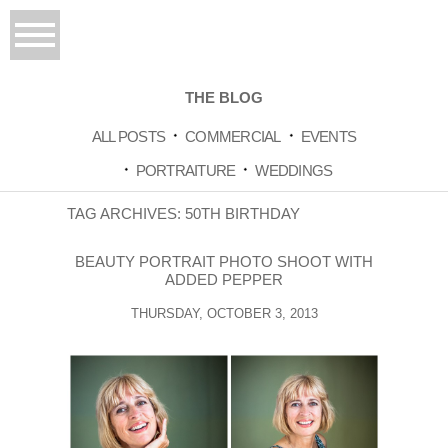
THE BLOG
ALL POSTS
COMMERCIAL
EVENTS
PORTRAITURE
WEDDINGS
TAG ARCHIVES:
50TH BIRTHDAY
BEAUTY PORTRAIT PHOTO SHOOT WITH
ADDED PEPPER
THURSDAY, OCTOBER 3, 2013