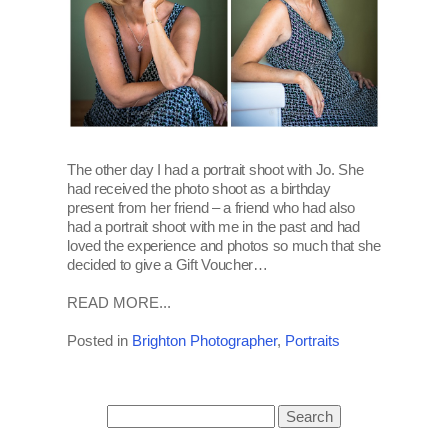
The other day I had a portrait shoot with Jo. She
had received the photo shoot as a birthday
present from her friend – a friend who had also
had a portrait shoot with me in the past and had
loved the experience and photos so much that she
decided to give a Gift Voucher…
READ MORE...
Posted in
Brighton Photographer
,
Portraits
Search
for: