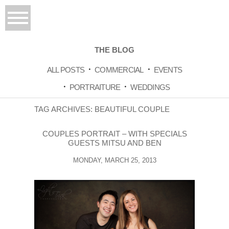
THE BLOG
ALL POSTS
COMMERCIAL
EVENTS
PORTRAITURE
WEDDINGS
TAG ARCHIVES:
BEAUTIFUL COUPLE
COUPLES PORTRAIT – WITH SPECIALS
GUESTS MITSU AND BEN
MONDAY, MARCH 25, 2013