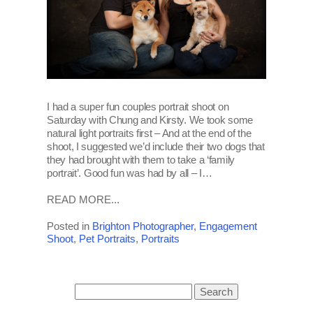
I had a super fun couples portrait shoot on
Saturday with Chung and Kirsty. We took some
natural light portraits first – And at the end of the
shoot, I suggested we’d include their two dogs that
they had brought with them to take a ‘family
portrait’. Good fun was had by all – I…
READ MORE...
Posted in
Brighton Photographer
,
Engagement
Shoot
,
Pet Portraits
,
Portraits
Search
for: