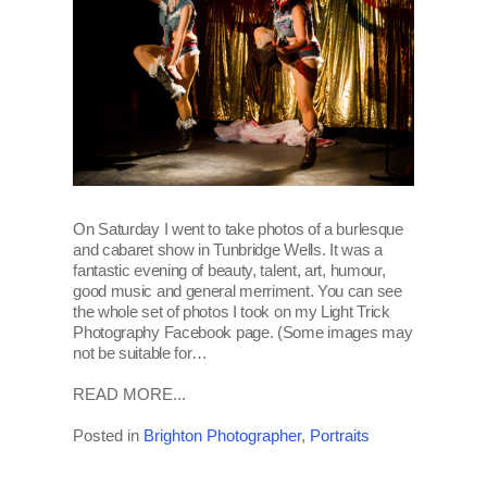
On Saturday I went to take photos of a burlesque
and cabaret show in Tunbridge Wells. It was a
fantastic evening of beauty, talent, art, humour,
good music and general merriment. You can see
the whole set of photos I took on my Light Trick
Photography Facebook page. (Some images may
not be suitable for…
READ MORE...
Posted in
Brighton Photographer
,
Portraits