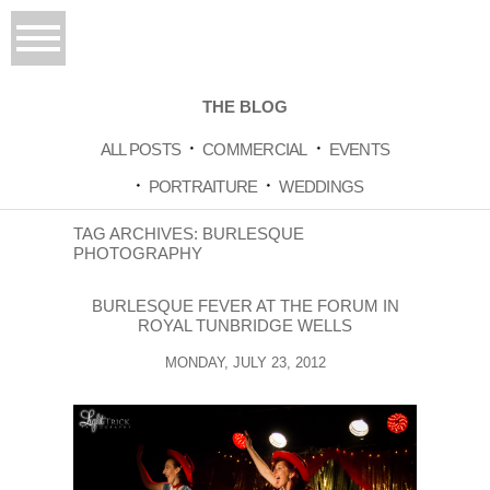
THE BLOG
ALL POSTS
COMMERCIAL
EVENTS
PORTRAITURE
WEDDINGS
TAG ARCHIVES:
BURLESQUE
PHOTOGRAPHY
BURLESQUE FEVER AT THE FORUM IN
ROYAL TUNBRIDGE WELLS
MONDAY, JULY 23, 2012