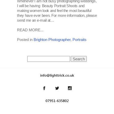
Whenever I am not busy photographing weddings,
I will be having Beauty Portrait Shoots and
making women look and feel the most beautiful
they have ever been. For more information, please
send me an e-mail at…
READ MORE...
Posted in
Brighton Photographer
,
Portraits
Search
for: