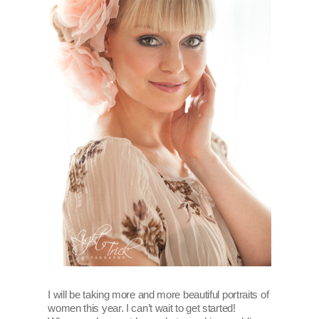
I will be taking more and more beautiful portraits of
women this year. I can’t wait to get started!