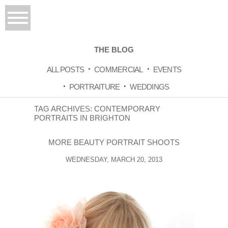
THE BLOG
ALL POSTS
COMMERCIAL
EVENTS
PORTRAITURE
WEDDINGS
TAG ARCHIVES:
CONTEMPORARY
PORTRAITS IN BRIGHTON
MORE BEAUTY PORTRAIT SHOOTS
WEDNESDAY, MARCH 20, 2013