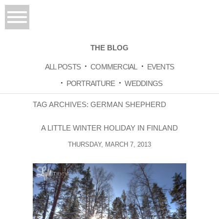
THE BLOG
ALL POSTS
COMMERCIAL
EVENTS
PORTRAITURE
WEDDINGS
TAG ARCHIVES:
GERMAN SHEPHERD
A LITTLE WINTER HOLIDAY IN FINLAND
THURSDAY, MARCH 7, 2013