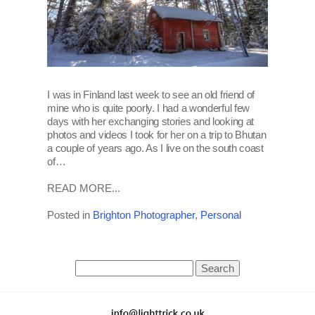
I was in Finland last week to see an old friend of
mine who is quite poorly. I had a wonderful few
days with her exchanging stories and looking at
photos and videos I took for her on a trip to Bhutan
a couple of years ago. As I live on the south coast
of…
READ MORE...
Posted in
Brighton Photographer
,
Personal
Search
for: