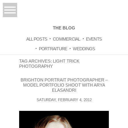
THE BLOG
ALL POSTS
COMMERCIAL
EVENTS
PORTRAITURE
WEDDINGS
TAG ARCHIVES:
LIGHT TRICK
PHOTOGRAPHY
BRIGHTON PORTRAIT PHOTOGRAPHER –
MODEL PORTFOLIO SHOOT WITH ARYA
ELASANDRI
SATURDAY, FEBRUARY 4, 2012