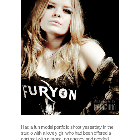
Had a fun model portfolio shoot yesterday in the
studio with a lovely girl who had been offered a
contract with a modelling agency and needed