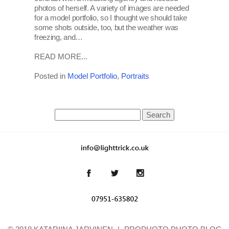
photos of herself. A variety of images are needed
for a model portfolio, so I thought we should take
some shots outside, too, but the weather was
freezing, and…
READ MORE...
Posted in
Model Portfolio
,
Portraits
Search
for: