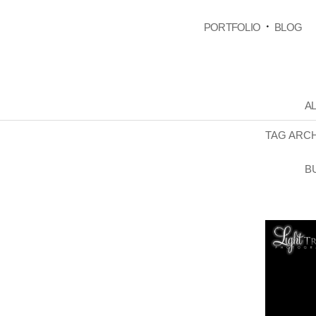
PORTFOLIO
BLOG
AL
TAG ARC
B