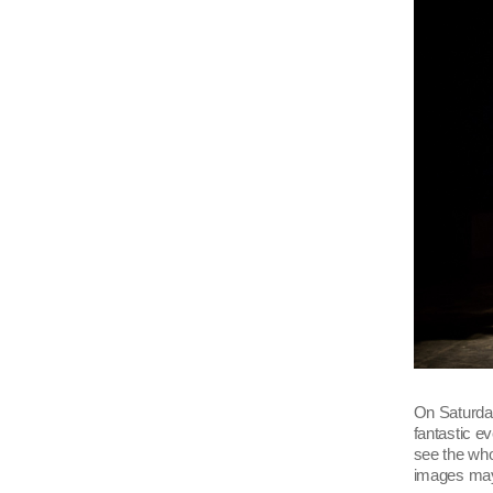
On Saturday
fantastic e
see the who
images may