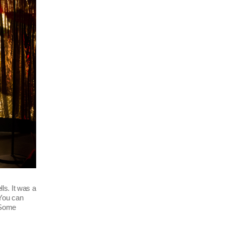
ls. It was a
 You can
(Some