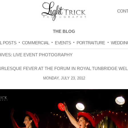
CONT
THE BLOG
L POSTS
COMMERCIAL
EVENTS
PORTRAITURE
WEDDIN
HIVES:
LIVE EVENT PHOTOGRAPHY
URLESQUE FEVER AT THE FORUM IN ROYAL TUNBRIDGE WEL
MONDAY, JULY 23, 2012