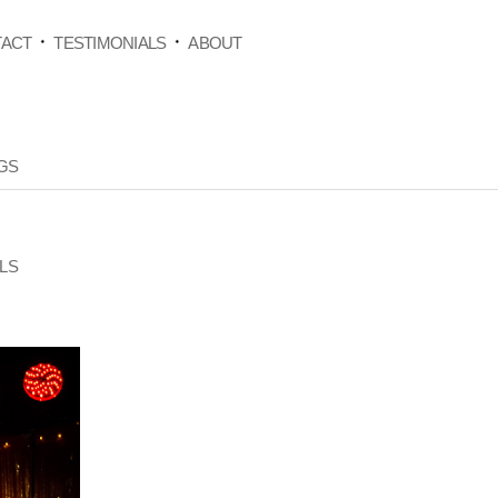
ACT
TESTIMONIALS
ABOUT
GS
LS