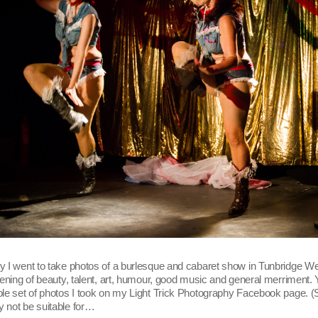
 I went to take photos of a burlesque and cabaret show in Tunbridge Wel
vening of beauty, talent, art, humour, good music and general merriment.
le set of photos I took on my Light Trick Photography Facebook page. 
 not be suitable for…