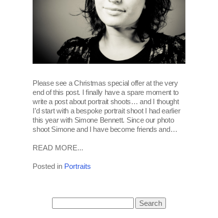
Please see a Christmas special offer at the very
end of this post. I finally have a spare moment to
write a post about portrait shoots… and I thought
I’d start with a bespoke portrait shoot I had earlier
this year with Simone Bennett. Since our photo
shoot Simone and I have become friends and…
READ MORE...
Posted in
Portraits
Search
for: