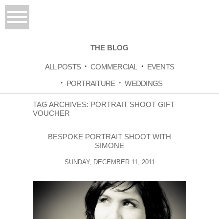
THE BLOG
ALL POSTS
COMMERCIAL
EVENTS
PORTRAITURE
WEDDINGS
TAG ARCHIVES:
PORTRAIT SHOOT GIFT
VOUCHER
BESPOKE PORTRAIT SHOOT WITH
SIMONE
SUNDAY, DECEMBER 11, 2011