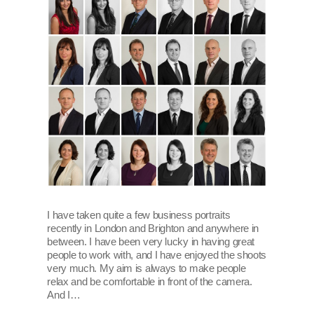
I have taken quite a few business portraits
recently in London and Brighton and anywhere in
between. I have been very lucky in having great
people to work with, and I have enjoyed the shoots
very much. My aim is always to make people
relax and be comfortable in front of the camera.
And I…