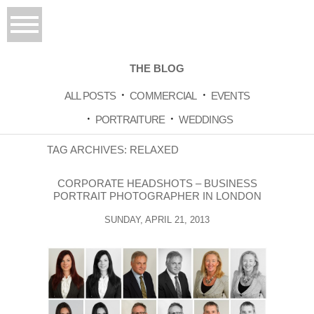
THE BLOG
ALL POSTS
COMMERCIAL
EVENTS
PORTRAITURE
WEDDINGS
TAG ARCHIVES:
RELAXED
CORPORATE HEADSHOTS – BUSINESS
PORTRAIT PHOTOGRAPHER IN LONDON
SUNDAY, APRIL 21, 2013