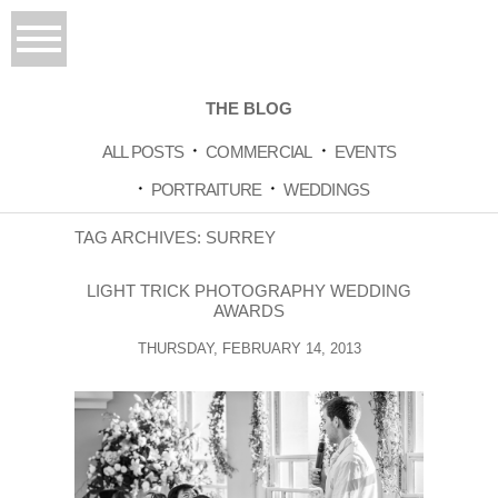
THE BLOG
ALL POSTS
COMMERCIAL
EVENTS
PORTRAITURE
WEDDINGS
TAG ARCHIVES:
SURREY
LIGHT TRICK PHOTOGRAPHY WEDDING
AWARDS
THURSDAY, FEBRUARY 14, 2013