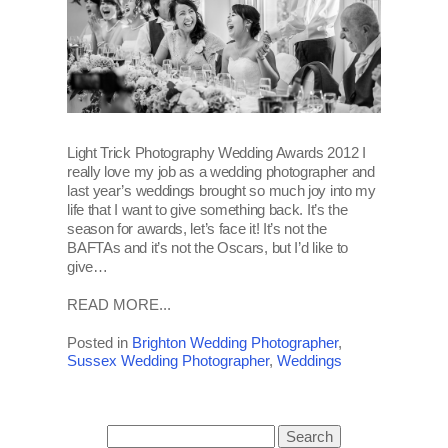
Light Trick Photography Wedding Awards 2012 I
really love my job as a wedding photographer and
last year’s weddings brought so much joy into my
life that I want to give something back. It’s the
season for awards, let’s face it! It’s not the
BAFTAs and it’s not the Oscars, but I’d like to
give…
READ MORE...
Posted in
Brighton Wedding Photographer
,
Sussex Wedding Photographer
,
Weddings
Search