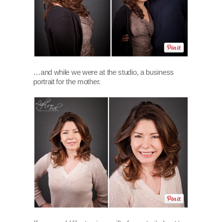
…and while we were at the studio, a business
portrait for the mother.