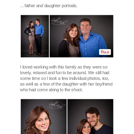
…father and daughter portraits.
I loved working with this family as they were so
lovely, relaxed and fun to be around. We still had
some time so I took a few individual photos, too,
as well as a few of the daughter with her boyfriend
who had come along to the shoot.