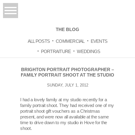
THE BLOG
ALL POSTS
COMMERCIAL
EVENTS
PORTRAITURE
WEDDINGS
BRIGHTON PORTRAIT PHOTOGRAPHER –
FAMILY PORTRAIT SHOOT AT THE STUDIO
SUNDAY, JULY 1, 2012
I had a lovely family at my studio recently for a
family portrait shoot. They had received one of my
portrait shoot gift vouchers as a Christmas
present, and were now all available at the same
time to drive down to my studio in Hove for the
shoot.