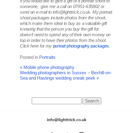
If you would like to give a gift of a portrait shoot to
someone, give me a call on 07951-635802 or
send an e-mail to info@lighttrick.co.uk. My portrait
shoot packages include photos from the shoot,
which make them ideal to buy as a valuable gift
knowing that the person you buy the gift for
doesn’t need to spend any of their own money on
top in order to have their photos from the shoot.
Click here for my
portrait photography packages
.
Posted in
Portraits
«
Mobile phone photography
Wedding photographers in Sussex – Bexhill-on-
Sea and Hastings wedding sneak peek
»
Search
for: