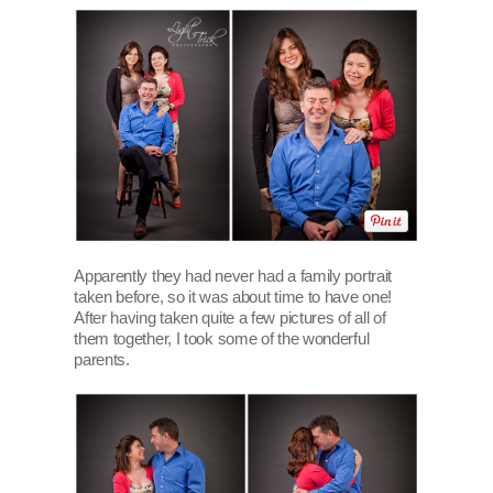
Apparently they had never had a family portrait
taken before, so it was about time to have one!
After having taken quite a few pictures of all of
them together, I took some of the wonderful
parents.