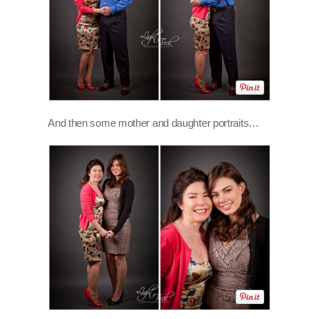
And then some mother and daughter portraits…