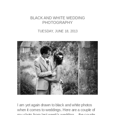
BLACK AND WHITE WEDDING
PHOTOGRAPHY
TUESDAY, JUNE 18, 2013
I am yet again drawn to black and white photos
when it comes to weddings. Here are a couple of
my shots from last week’s wedding… the couple