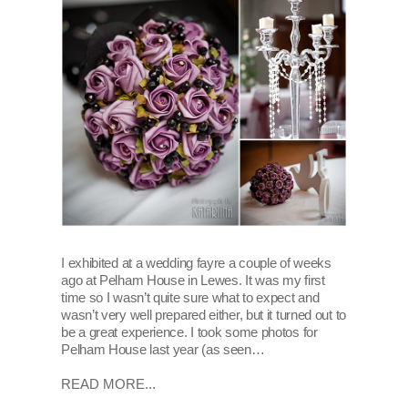
I exhibited at a wedding fayre a couple of weeks
ago at Pelham House in Lewes. It was my first
time so I wasn’t quite sure what to expect and
wasn’t very well prepared either, but it turned out to
be a great experience. I took some photos for
Pelham House last year (as seen…
READ MORE...