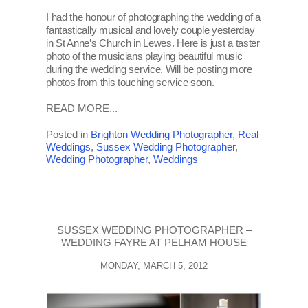
I had the honour of photographing the wedding of a
fantastically musical and lovely couple yesterday
in St Anne’s Church in Lewes. Here is just a taster
photo of the musicians playing beautiful music
during the wedding service. Will be posting more
photos from this touching service soon.
READ MORE...
Posted in
Brighton Wedding Photographer
,
Real
Weddings
,
Sussex Wedding Photographer
,
Wedding Photographer
,
Weddings
SUSSEX WEDDING PHOTOGRAPHER –
WEDDING FAYRE AT PELHAM HOUSE
MONDAY, MARCH 5, 2012