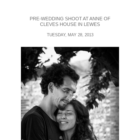
PRE-WEDDING SHOOT AT ANNE OF
CLEVES HOUSE IN LEWES
TUESDAY, MAY 28, 2013