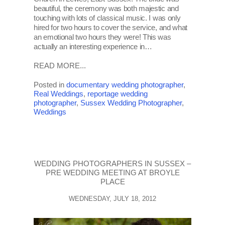
beautiful, the ceremony was both majestic and
touching with lots of classical music. I was only
hired for two hours to cover the service, and what
an emotional two hours they were! This was
actually an interesting experience in…
READ MORE...
Posted in
documentary wedding photographer
,
Real Weddings
,
reportage wedding
photographer
,
Sussex Wedding Photographer
,
Weddings
WEDDING PHOTOGRAPHERS IN SUSSEX –
PRE WEDDING MEETING AT BROYLE
PLACE
WEDNESDAY, JULY 18, 2012