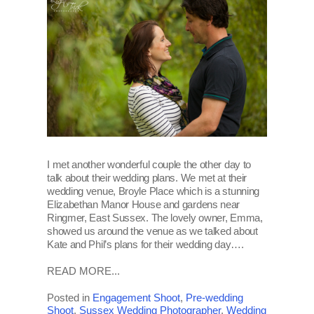
I met another wonderful couple the other day to
talk about their wedding plans. We met at their
wedding venue, Broyle Place which is a stunning
Elizabethan Manor House and gardens near
Ringmer, East Sussex. The lovely owner, Emma,
showed us around the venue as we talked about
Kate and Phil’s plans for their wedding day….
READ MORE...
Posted in
Engagement Shoot
,
Pre-wedding
Shoot
,
Sussex Wedding Photographer
,
Wedding