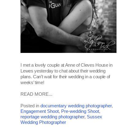
I met a lovely couple at Anne of Cleves House in
Lewes yesterday to chat about their wedding
plans. Can’t wait for their wedding in a couple of
weeks’ time!
READ MORE...
Posted in
documentary wedding photographer
,
Engagement Shoot
,
Pre-wedding Shoot
,
reportage wedding photographer
,
Sussex
Wedding Photographer