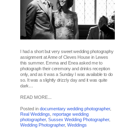
I had a short but very sweet wedding photography
assignment at Anne of Cleves House in Lewes
this summer. Emma and Enea asked me to
photograph their ceremony and drinks reception
only, and as it was a Sunday I was available to do
so. It was a slightly drizzly day and it was quite
dark…
READ MORE...
Posted in
documentary wedding photographer
,
Real Weddings
,
reportage wedding
photographer
,
Sussex Wedding Photographer
,
Wedding Photographer
,
Weddings