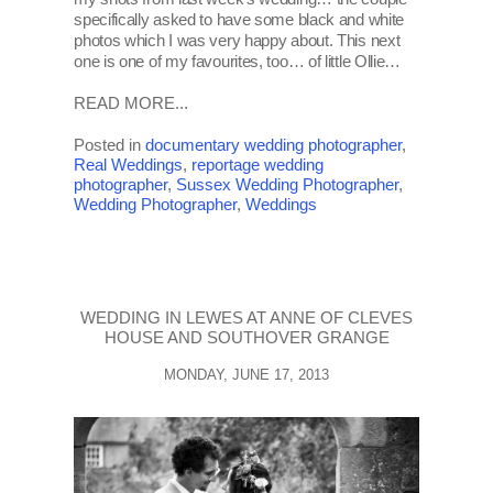
specifically asked to have some black and white
photos which I was very happy about. This next
one is one of my favourites, too… of little Ollie…
READ MORE...
Posted in
documentary wedding photographer
,
Real Weddings
,
reportage wedding
photographer
,
Sussex Wedding Photographer
,
Wedding Photographer
,
Weddings
WEDDING IN LEWES AT ANNE OF CLEVES
HOUSE AND SOUTHOVER GRANGE
MONDAY, JUNE 17, 2013