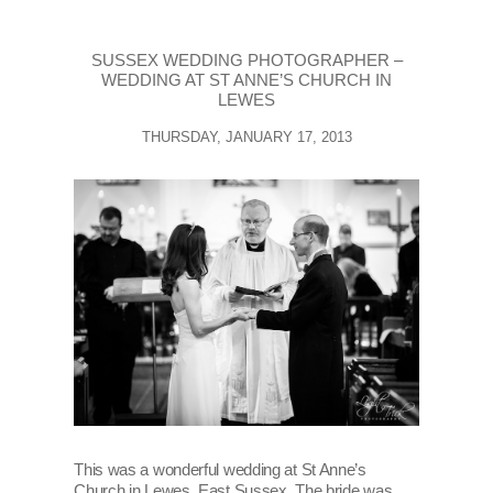
SUSSEX WEDDING PHOTOGRAPHER –
WEDDING AT ST ANNE’S CHURCH IN
LEWES
THURSDAY, JANUARY 17, 2013
This was a wonderful wedding at St Anne’s
Church in Lewes, East Sussex. The bride was