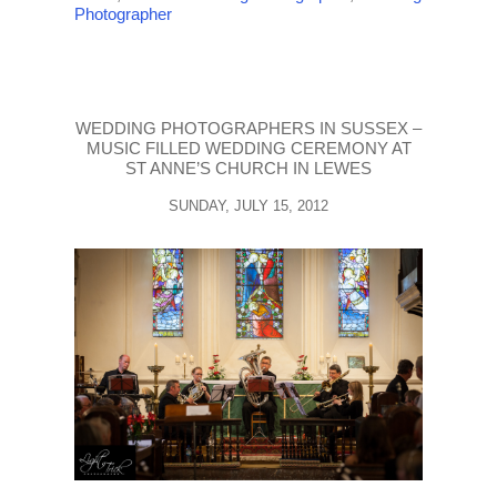
Photographer
WEDDING PHOTOGRAPHERS IN SUSSEX –
MUSIC FILLED WEDDING CEREMONY AT
ST ANNE’S CHURCH IN LEWES
SUNDAY, JULY 15, 2012