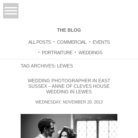
THE BLOG
ALL POSTS
COMMERCIAL
EVENTS
PORTRAITURE
WEDDINGS
TAG ARCHIVES:
LEWES
WEDDING PHOTOGRAPHER IN EAST
SUSSEX – ANNE OF CLEVES HOUSE
WEDDING IN LEWES
WEDNESDAY, NOVEMBER 20, 2013