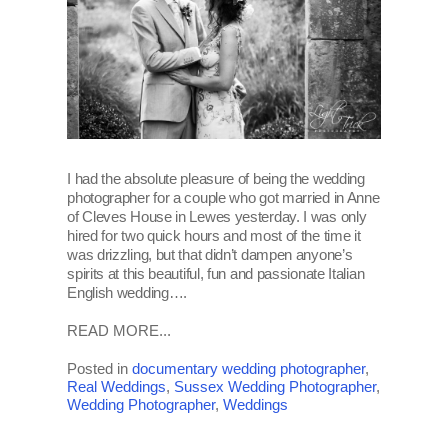
I had the absolute pleasure of being the wedding
photographer for a couple who got married in Anne
of Cleves House in Lewes yesterday. I was only
hired for two quick hours and most of the time it
was drizzling, but that didn’t dampen anyone’s
spirits at this beautiful, fun and passionate Italian
English wedding….
READ MORE...
Posted in
documentary wedding photographer
,
Real Weddings
,
Sussex Wedding Photographer
,
Wedding Photographer
,
Weddings