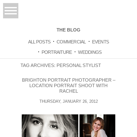
THE BLOG
ALL POSTS
COMMERCIAL
EVENTS
PORTRAITURE
WEDDINGS
TAG ARCHIVES:
PERSONAL STYLIST
BRIGHTON PORTRAIT PHOTOGRAPHER –
LOCATION PORTRAIT SHOOT WITH
RACHEL
THURSDAY, JANUARY 26, 2012