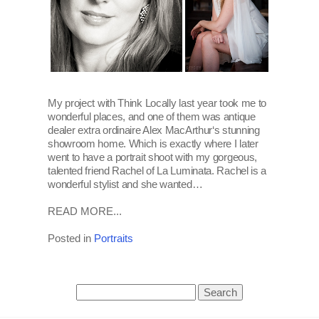
My project with Think Locally last year took me to
wonderful places, and one of them was antique
dealer extra ordinaire Alex MacArthur‘s stunning
showroom home. Which is exactly where I later
went to have a portrait shoot with my gorgeous,
talented friend Rachel of La Luminata. Rachel is a
wonderful stylist and she wanted…
READ MORE...
Posted in
Portraits
Search
for: