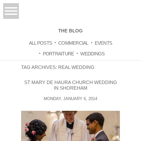
THE BLOG
ALL POSTS
COMMERCIAL
EVENTS
PORTRAITURE
WEDDINGS
TAG ARCHIVES:
REAL WEDDING
ST MARY DE HAURA CHURCH WEDDING
IN SHOREHAM
MONDAY, JANUARY 6, 2014