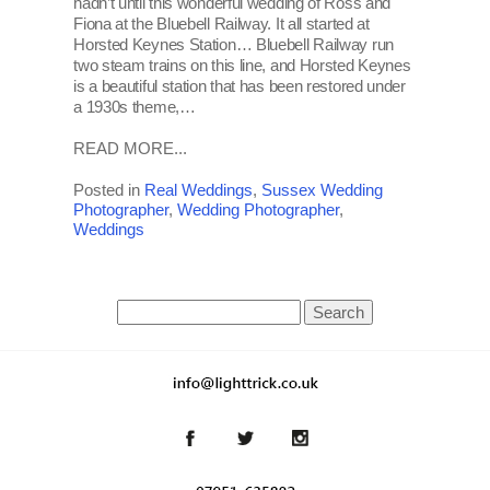
hadn’t until this wonderful wedding of Ross and
Fiona at the Bluebell Railway. It all started at
Horsted Keynes Station… Bluebell Railway run
two steam trains on this line, and Horsted Keynes
is a beautiful station that has been restored under
a 1930s theme,…
READ MORE...
Posted in
Real Weddings
,
Sussex Wedding
Photographer
,
Wedding Photographer
,
Weddings
Search
for: