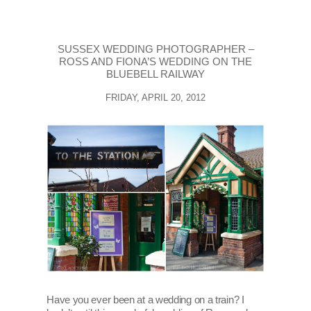
SUSSEX WEDDING PHOTOGRAPHER –
ROSS AND FIONA’S WEDDING ON THE
BLUEBELL RAILWAY
FRIDAY, APRIL 20, 2012
Have you ever been at a wedding on a train? I