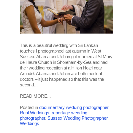
This is a beautiful wedding with Sri Lankan
touches I photographed last autumn in West
Sussex. Abarna and Jeban got married at St Mary
de Haura Church in Shoreham-by-Sea and had
their wedding reception at a Hilton Hotel near
Arundel. Abarna and Jeban are both medical
doctors – it just happened so that this was the
second…
READ MORE...
Posted in
documentary wedding photographer
,
Real Weddings
,
reportage wedding
photographer
,
Sussex Wedding Photographer
,
Weddings