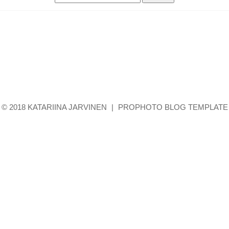
for:
© 2018 KATARIINA JARVINEN
|
PROPHOTO BLOG TEMPLATE