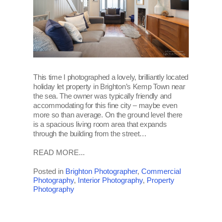
This time I photographed a lovely, brilliantly located
holiday let property in Brighton’s Kemp Town near
the sea. The owner was typically friendly and
accommodating for this fine city – maybe even
more so than average. On the ground level there
is a spacious living room area that expands
through the building from the street…
READ MORE...
Posted in
Brighton Photographer
,
Commercial
Photography
,
Interior Photography
,
Property
Photography