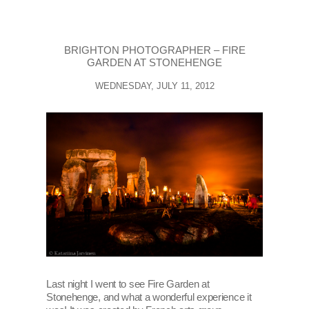
BRIGHTON PHOTOGRAPHER – FIRE
GARDEN AT STONEHENGE
WEDNESDAY, JULY 11, 2012
Last night I went to see Fire Garden at
Stonehenge, and what a wonderful experience it