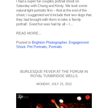
I had a super fun couples portrait shoot on
Saturday with Chung and Kirsty. We took some
natural light portraits first – And at the end of the
shoot, I suggested we’d include their two dogs that
they had brought with them to take a ‘family
portrait’. Good fun was had by all – I…
READ MORE...
Posted in
Brighton Photographer
,
Engagement
Shoot
,
Pet Portraits
,
Portraits
BURLESQUE FEVER AT THE FORUM IN
ROYAL TUNBRIDGE WELLS
MONDAY, JULY 23, 2012