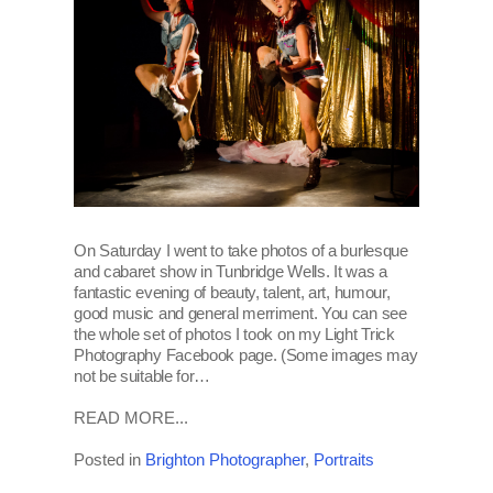
On Saturday I went to take photos of a burlesque
and cabaret show in Tunbridge Wells. It was a
fantastic evening of beauty, talent, art, humour,
good music and general merriment. You can see
the whole set of photos I took on my Light Trick
Photography Facebook page. (Some images may
not be suitable for…
READ MORE...
Posted in
Brighton Photographer
,
Portraits