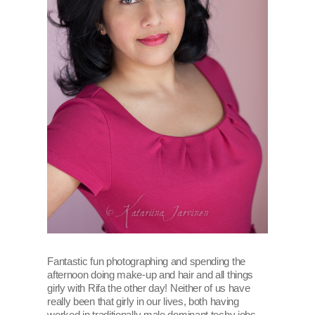
Fantastic fun photographing and spending the
afternoon doing make-up and hair and all things
girly with Rifa the other day! Neither of us have
really been that girly in our lives, both having
worked in traditionally male dominant techy jobs