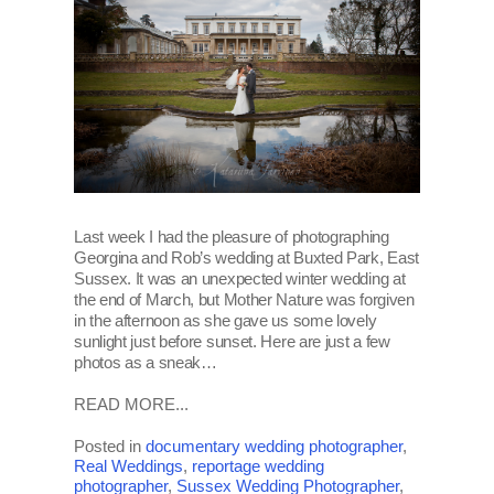
Last week I had the pleasure of photographing
Georgina and Rob’s wedding at Buxted Park, East
Sussex. It was an unexpected winter wedding at
the end of March, but Mother Nature was forgiven
in the afternoon as she gave us some lovely
sunlight just before sunset. Here are just a few
photos as a sneak…
READ MORE...
Posted in
documentary wedding photographer
,
Real Weddings
,
reportage wedding
photographer
,
Sussex Wedding Photographer
,