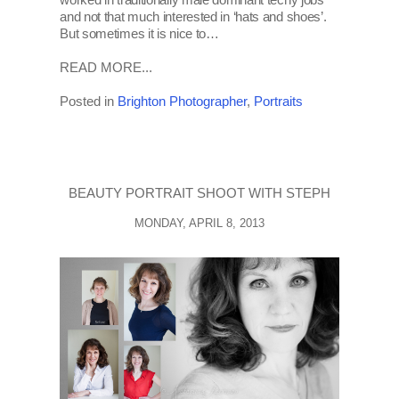
and not that much interested in ‘hats and shoes’.
But sometimes it is nice to…
READ MORE...
Posted in
Brighton Photographer
,
Portraits
BEAUTY PORTRAIT SHOOT WITH STEPH
MONDAY, APRIL 8, 2013