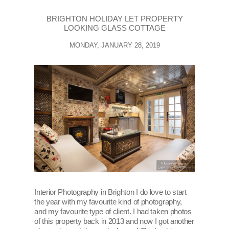
BRIGHTON HOLIDAY LET PROPERTY
LOOKING GLASS COTTAGE
MONDAY, JANUARY 28, 2019
Interior Photography in Brighton I do love to start
the year with my favourite kind of photography,
and my favourite type of client. I had taken photos
of this property back in 2013 and now I got another