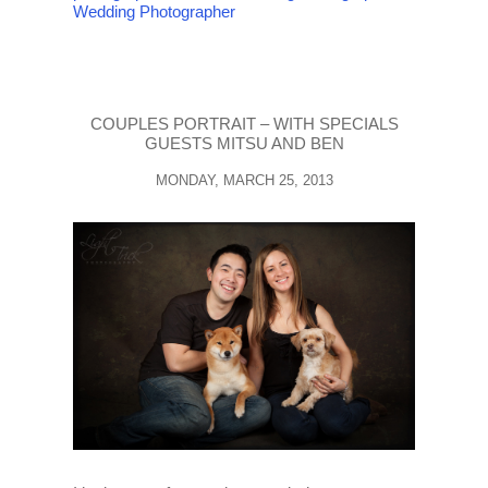
Wedding Photographer
COUPLES PORTRAIT – WITH SPECIALS
GUESTS MITSU AND BEN
MONDAY, MARCH 25, 2013