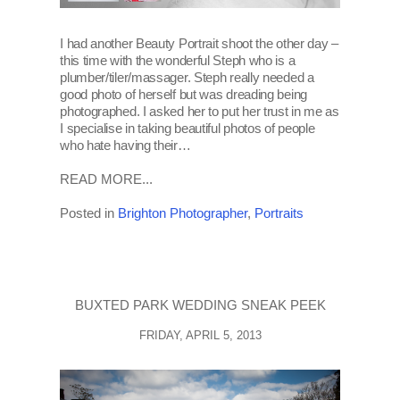
I had another Beauty Portrait shoot the other day –
this time with the wonderful Steph who is a
plumber/tiler/massager. Steph really needed a
good photo of herself but was dreading being
photographed. I asked her to put her trust in me as
I specialise in taking beautiful photos of people
who hate having their…
READ MORE...
Posted in
Brighton Photographer
,
Portraits
BUXTED PARK WEDDING SNEAK PEEK
FRIDAY, APRIL 5, 2013