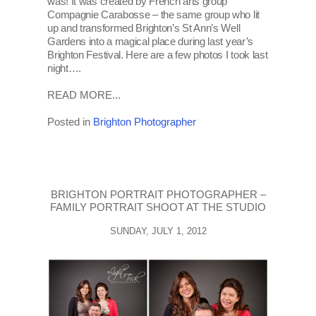
was! It was created by French arts group
Compagnie Carabosse – the same group who lit
up and transformed Brighton’s St Ann’s Well
Gardens into a magical place during last year’s
Brighton Festival. Here are a few photos I took last
night….
READ MORE...
Posted in
Brighton Photographer
BRIGHTON PORTRAIT PHOTOGRAPHER –
FAMILY PORTRAIT SHOOT AT THE STUDIO
SUNDAY, JULY 1, 2012