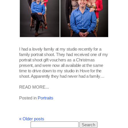
I had a lovely family at my studio recently for a
family portrait shoot. They had received one of my
portrait shoot gift vouchers as a Christmas
present, and were now all available at the same
time to drive down to my studio in Hove for the
shoot. Apparently they had never had a family…
READ MORE...
Posted in
Portraits
« Older posts
Search