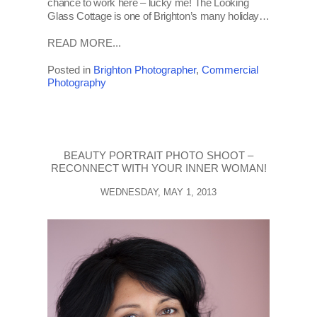
chance to work here – lucky me! The Looking
Glass Cottage is one of Brighton’s many holiday…
READ MORE...
Posted in
Brighton Photographer
,
Commercial
Photography
BEAUTY PORTRAIT PHOTO SHOOT –
RECONNECT WITH YOUR INNER WOMAN!
WEDNESDAY, MAY 1, 2013