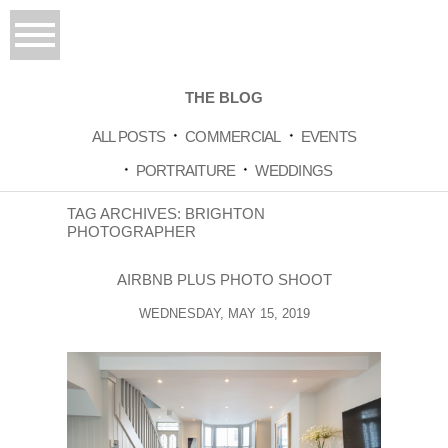
THE BLOG
ALL POSTS
COMMERCIAL
EVENTS
PORTRAITURE
WEDDINGS
TAG ARCHIVES:
BRIGHTON
PHOTOGRAPHER
AIRBNB PLUS PHOTO SHOOT
WEDNESDAY, MAY 15, 2019